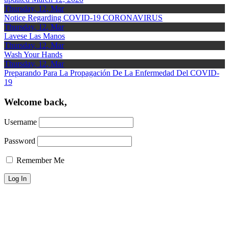
Thursday, 12, Mar
Notice Regarding COVID-19 CORONAVIRUS
Thursday, 12, Mar
Lavese Las Manos
Thursday, 12, Mar
Wash Your Hands
Thursday, 12, Mar
Preparando Para La Propagación De La Enfermedad Del COVID-
19
Welcome back,
Username
Password
Remember Me