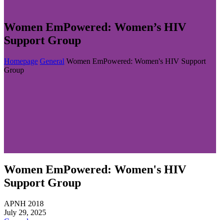
Women EmPowered: Women’s HIV
Support Group
Homepage
General
Women EmPowered: Women's HIV Support
Group
Women EmPowered: Women's HIV
Support Group
APNH 2018
July 29, 2025