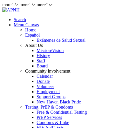
more" />
more" />
more" />
Search
Menu Canvas
Home
Español
Exámenes de Salud Sexual
About Us
Mission/Vision
History
Staff
Board
Community Involvement
Calendar
Donate
Volunteer
Employment
Support Groups
New Haven Black Pride
Testing, PrEP & Condoms
Free & Confidential Testing
PrEP Services
Condoms & Lube
HIV Self-Tests