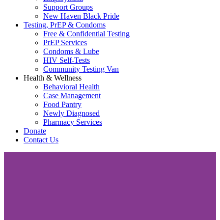
Support Groups
New Haven Black Pride
Testing, PrEP & Condoms
Free & Confidential Testing
PrEP Services
Condoms & Lube
HIV Self-Tests
Community Testing Van
Health & Wellness
Behavioral Health
Case Management
Food Pantry
Newly Diagnosed
Pharmacy Services
Donate
Contact Us