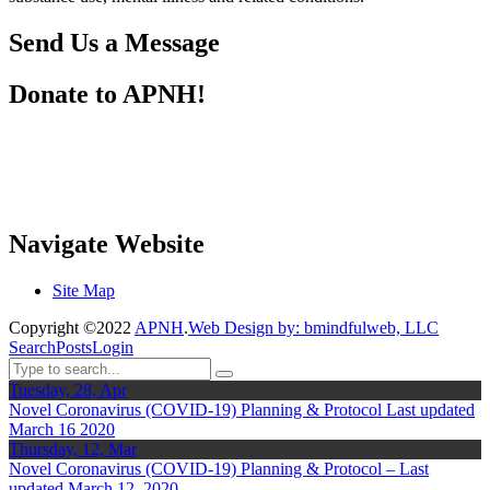
Send Us a Message
Donate to APNH!
Navigate Website
Site Map
Copyright ©2022
APNH
.
Web Design by: bmindfulweb, LLC
Search
Posts
Login
Tuesday, 28, Apr
Novel Coronavirus (COVID-19) Planning & Protocol Last updated
March 16 2020
Thursday, 12, Mar
Novel Coronavirus (COVID-19) Planning & Protocol – Last
updated March 12, 2020