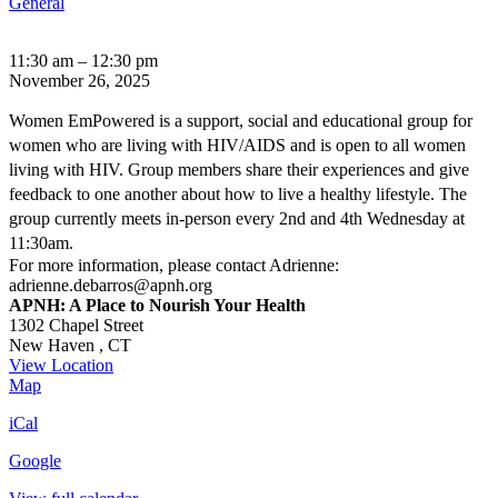
General
Women
11:30 am
–
12:30 pm
EmPowered:
November 26, 2025
Women's
HIV
Women EmPowered is a support, social and educational group for
Support
women who are living with HIV/AIDS and is open to all women
Group
living with HIV. Group members share their experiences and give
feedback to one another about how to live a healthy lifestyle. The
group currently meets in-person every 2nd and 4th Wednesday at
11:30am.
For more information, please contact Adrienne:
adrienne.debarros@apnh.org
APNH: A Place to Nourish Your Health
1302 Chapel Street
New Haven
,
CT
View Location
APNH:
Map
A
iCal
Place
to
Google
Nourish
Your