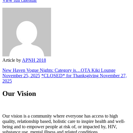
View full calendar
Health
Article by
APNH 2018
New Haven Vogue Nights: Category is…OTA Kiki Lounge
November 25, 2025
*CLOSED* for Thanksgiving
November 27,
2025
Our Vision
Our vision is a community where everyone has access to high
quality, relationship based, holistic care to inspire health and well-
being and to empower people at risk of, or impacted by, HIV,
substance use, mental illness and related conditions.