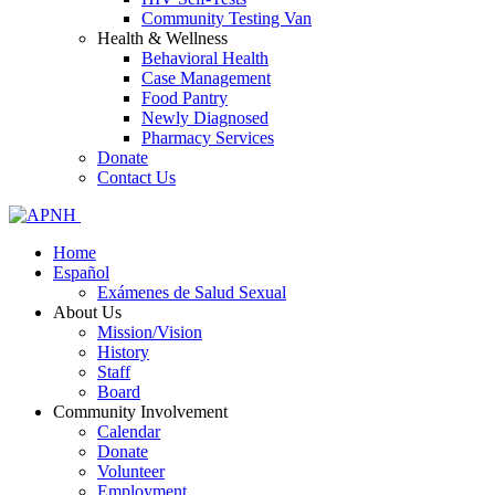
Community Testing Van
Health & Wellness
Behavioral Health
Case Management
Food Pantry
Newly Diagnosed
Pharmacy Services
Donate
Contact Us
Home
Español
Exámenes de Salud Sexual
About Us
Mission/Vision
History
Staff
Board
Community Involvement
Calendar
Donate
Volunteer
Employment